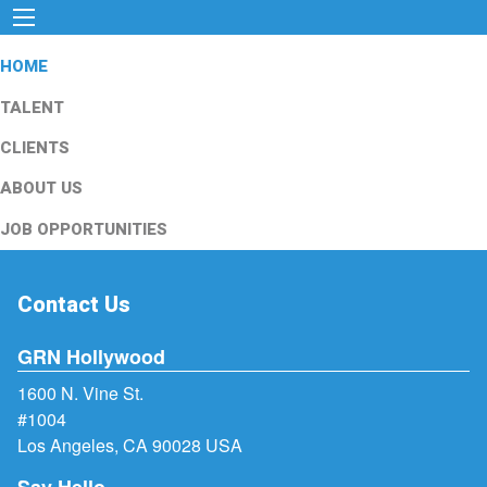
HOME
TALENT
CLIENTS
ABOUT US
JOB OPPORTUNITIES
Contact Us
GRN Hollywood
1600 N. Vine St.
#1004
Los Angeles, CA 90028 USA
Say Hello