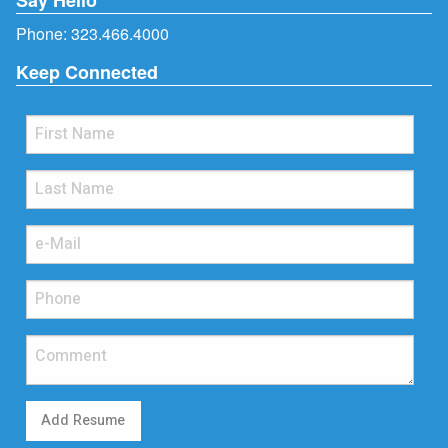
Phone:
323.466.4000
Keep Connected
Add Resume