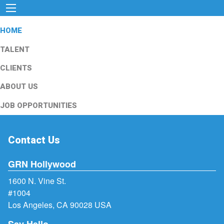
HOME
TALENT
CLIENTS
ABOUT US
JOB OPPORTUNITIES
Contact Us
GRN Hollywood
1600 N. Vine St.
#1004
Los Angeles, CA 90028 USA
Say Hello