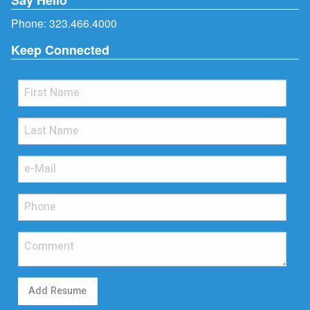
Phone:
323.466.4000
Keep Connected
Add Resume